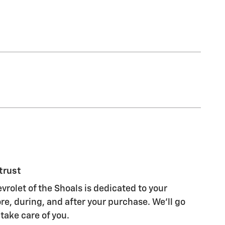
trust
olet of the Shoals is dedicated to your
re, during, and after your purchase. We'll go
 take care of you.