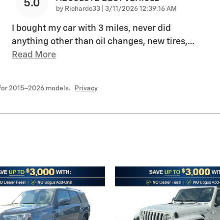
5.0
on
by
Richardc33
|
3/11/2026 12:39:16 AM
I bought my car with 3 miles, never did
anything other than oil changes, new tires,
…
Read More
 for 2015–2026 models.
Privacy