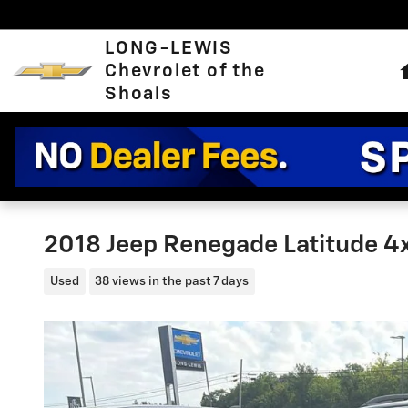
Skip to main content
LONG-LEWIS
Chevrolet of the
Shoals
2018 Jeep Renegade Latitude 4
Used
38 views in the past 7 days