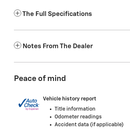
The Full Specifications
Notes From The Dealer
Peace of mind
Vehicle history report
Title information
Odometer readings
Accident data (if applicable)