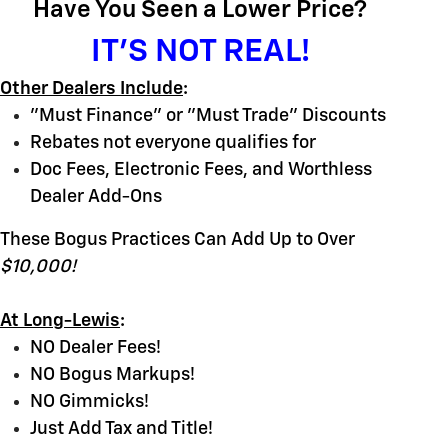
Have You Seen a Lower Price?
IT'S NOT REAL!
Other Dealers Include
:
"Must Finance" or "Must Trade" Discounts
Rebates not everyone qualifies for
Doc Fees, Electronic Fees, and Worthless
Dealer Add-Ons
These Bogus Practices Can Add Up to Over
$10,000!
At Long-Lewis
:
NO Dealer Fees!
NO Bogus Markups!
NO Gimmicks!
Just Add Tax and Title!