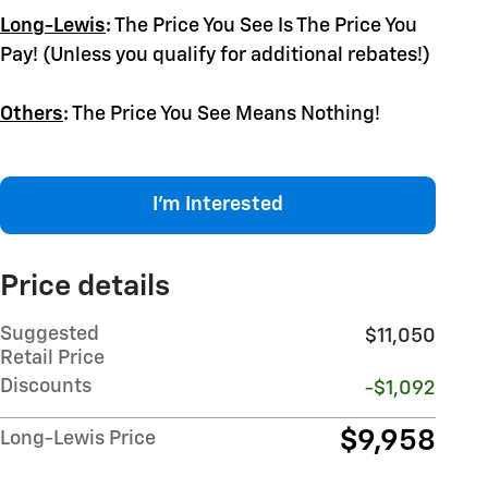
Long-Lewis
:
The Price You See Is The Price You
Pay! (Unless you qualify for additional rebates!)
Others
:
The Price You See Means Nothing!
I'm Interested
Price details
Suggested
$11,050
Retail Price
Discounts
-$1,092
$9,958
Long-Lewis Price