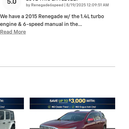
5.0
on
by
Renegade6speed
|
8/19/2025 12:09:51 AM
We have a 2015 Renegade w/ the 1.4L turbo
engine & 6-speed manual in the
…
Read More