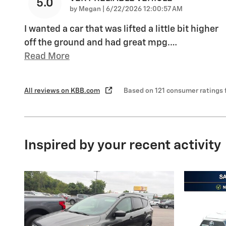
5.0
on
by
Megan
|
6/22/2026 12:00:57 AM
I wanted a car that was lifted a little bit higher
off the ground and had great mpg.
…
Read More
All reviews on KBB.com
Based on 121 consumer ratings
Inspired by your recent activity