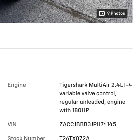
9 Photos
Engine
Tigershark MultiAir 2.4L I-4
variable valve control,
regular unleaded, engine
with 180HP
VIN
ZACCJBBB3JPH74145
Stock Number
T26TX072A