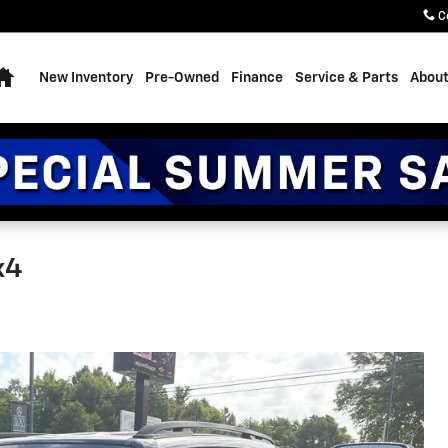
C
Home
New Inventory
Pre-Owned
Finance
Service & Parts
About
x4