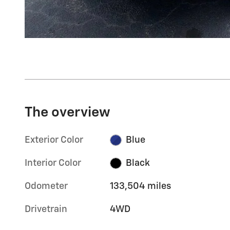
The overview
Exterior Color
Blue
Interior Color
Black
Odometer
133,504 miles
Drivetrain
4WD