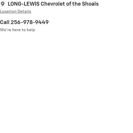
LONG-LEWIS Chevrolet of the Shoals
Location Details
Call 256-978-9449
We’re here to help