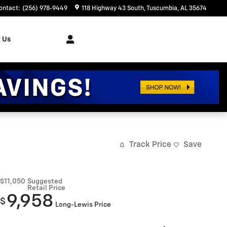
ontact
:
(256) 978-9449
118 Highway 43 South
Tuscumbia
,
AL
35674
 Us
Track Price
Save
$11,050
Suggested
Retail Price
9,958
$
Long-Lewis Price