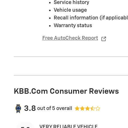
Service history
Vehicle usage
Recall information (if applicabl
Warranty status
Free AutoCheck Report
KBB.com Consumer Reviews
3.8
out of
5
overall
VERY RELIABLE VEHICLE