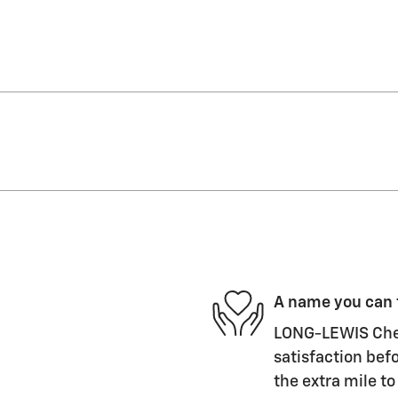
A name you can 
LONG-LEWIS Chevr
satisfaction befo
the extra mile to