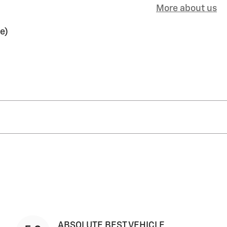
More about us
e)
ABSOLUTE BEST VEHICLE