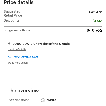
Price details
Suggested
$42,375
Retail Price
Discounts
- $1,613
$40,762
Long-Lewis Price
LONG-LEWIS Chevrolet of the Shoals
Location Details
Call 256-978-9449
We’re here to help
The overview
Exterior Color
White