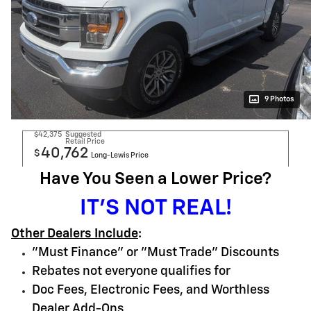
9 Photos
$42,375
Suggested
Retail Price
40,762
$
Long-Lewis Price
Have You Seen a Lower Price?
IT'S NOT REAL!
Other Dealers Include
:
"Must Finance" or "Must Trade" Discounts
Rebates not everyone qualifies for
Doc Fees, Electronic Fees, and Worthless
Dealer Add-Ons