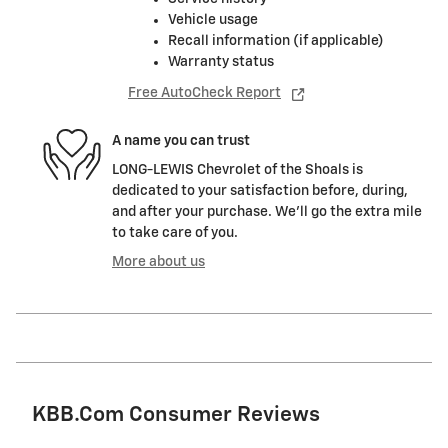
Vehicle usage
Recall information (if applicable)
Warranty status
Free AutoCheck Report
A name you can trust
LONG-LEWIS Chevrolet of the Shoals is
dedicated to your satisfaction before, during,
and after your purchase. We'll go the extra mile
to take care of you.
More about us
KBB.com Consumer Reviews