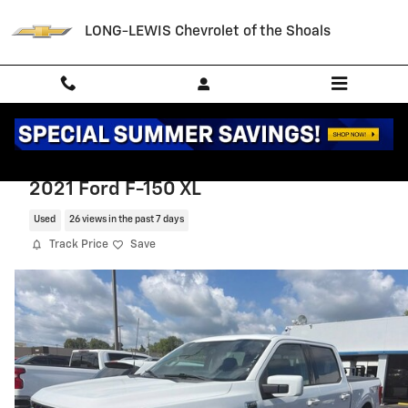
Skip to main content
LONG-LEWIS Chevrolet of the Shoals
2021 Ford F-150 XL
Used
26 views in the past 7 days
Track Price
Save