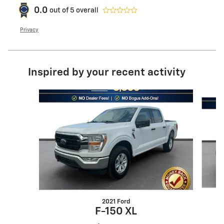
0.0
out of
5
overall
Privacy
Inspired by your recent activity
Slide 1 of 6
2021 Ford
F-150 XL