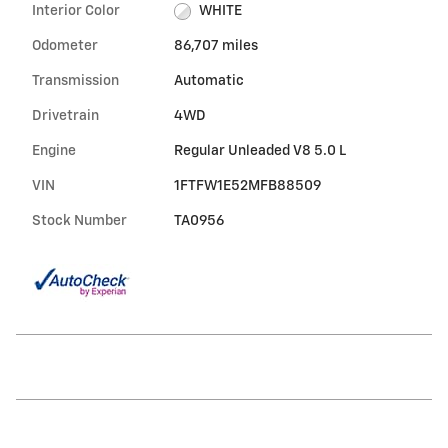
Interior Color
WHITE
Odometer
86,707 miles
Transmission
Automatic
Drivetrain
4WD
Engine
Regular Unleaded V8 5.0 L
VIN
1FTFW1E52MFB88509
Stock Number
TA0956