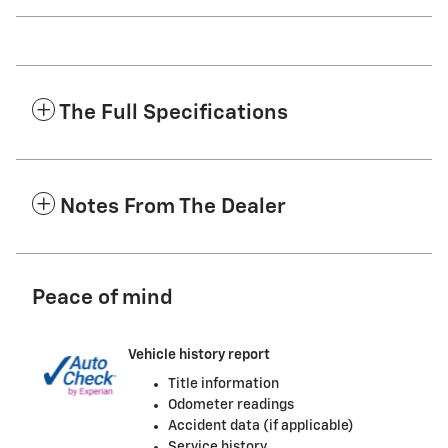
The Full Specifications
Notes From The Dealer
Peace of mind
Vehicle history report
Title information
Odometer readings
Accident data (if applicable)
Service history