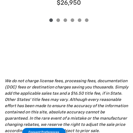
$26,950
We do not charge license fees, processing fees, documentation
(DOC) fees or destination charges saving you thousands. Simply
add the applicable sales tax and a $16.50 title fee, if in State.
Other States' title fees may vary. Although every reasonable
effort has been made to ensure the accuracy of the information
contained on this site, absolute accuracy cannot be
guaranteed. In the rare event of a mistake or the manufacturer
changing rebates, we reserve the right to adjust the sale price
accordingly. All vehicles are subject to prior sale.
Consent Preferences