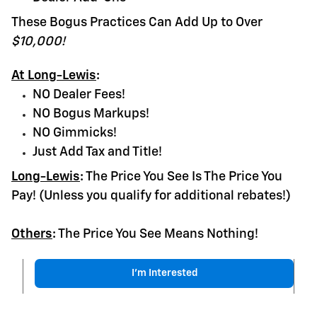
These Bogus Practices Can Add Up to Over
$10,000!
At Long-Lewis
:
NO Dealer Fees!
NO Bogus Markups!
NO Gimmicks!
Just Add Tax and Title!
Long-Lewis
:
The Price You See Is The Price You
Pay! (Unless you qualify for additional rebates!)
Others
:
The Price You See Means Nothing!
I'm Interested