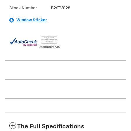
Stock Number
B26TV028
Window Sticker
Odometer: 736
The Full Specifications