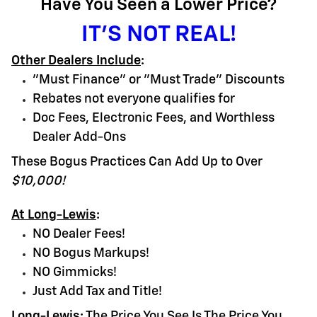
Have You Seen a Lower Price?
IT'S NOT REAL!
Other Dealers Include
:
"Must Finance" or "Must Trade" Discounts
Rebates not everyone qualifies for
Doc Fees, Electronic Fees, and Worthless
Dealer Add-Ons
These Bogus Practices Can Add Up to Over
$10,000!
At Long-Lewis
:
NO Dealer Fees!
NO Bogus Markups!
NO Gimmicks!
Just Add Tax and Title!
Long-Lewis
:
The Price You See Is The Price You