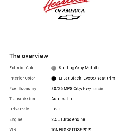
The overview
Exterior Color
Sterling Gray Metallic
Interior Color
LT Jet Black, Evotex seat trim
Fuel Economy
20/26 MPG City/Hwy
Details
Transmission
Automatic
Drivetrain
FWD
Engine
2.5L Turbo engine
VIN
1GNERGKS1TJ359091