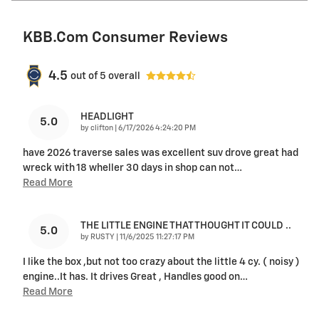
KBB.com Consumer Reviews
4.5
out of
5
overall
HEADLIGHT
5.0
on
by
clifton
|
6/17/2026 4:24:20 PM
have 2026 traverse sales was excellent suv drove great had
wreck with 18 wheller 30 days in shop can not
…
Read More
THE LITTLE ENGINE THAT THOUGHT IT COULD ..
5.0
on
by
RUSTY
|
11/6/2025 11:27:17 PM
I like the box ,but not too crazy about the little 4 cy. ( noisy )
engine..It has. It drives Great , Handles good on
…
Read More