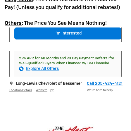
Pay! (Unless you qualify for additional rebates!)
Others
:
The Price You See Means Nothing!
I'm Interested
2.9% APR for 48 Months and 90 Day Payment Deferral for
Well-Qualified Buyers When Financed w/ GM Financial
Explore All Offers
Long-Lewis Chevrolet of Bessemer
Call 205-424-4121
Location Details
Website
We’re here to help