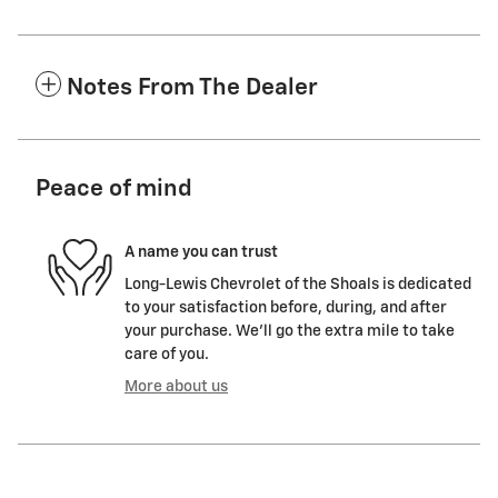
Notes From The Dealer
Peace of mind
A name you can trust
Long-Lewis Chevrolet of the Shoals is dedicated
to your satisfaction before, during, and after
your purchase. We'll go the extra mile to take
care of you.
More about us