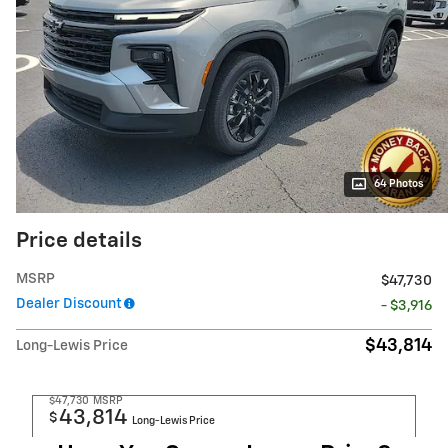
64 Photos
Price details
MSRP
$47,730
Dealer Discount
- $3,916
$43,814
Long-Lewis Price
$47,730
MSRP
43,814
$
Long-Lewis Price