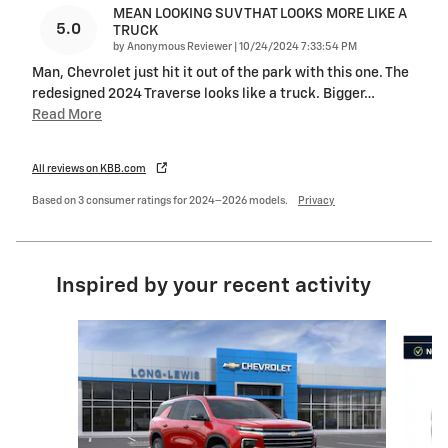
MEAN LOOKING SUV THAT LOOKS MORE LIKE A
5.0
TRUCK
on
by
Anonymous Reviewer
|
10/24/2024 7:33:54 PM
Man, Chevrolet just hit it out of the park with this one. The
redesigned 2024 Traverse looks like a truck. Bigger
…
Read More
All reviews on KBB.com
Based on 3 consumer ratings for 2024–2026 models.
Privacy
Inspired by your recent activity
Slide 1 of 6