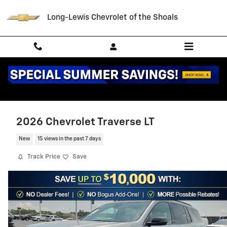
Skip to main content
Long-Lewis Chevrolet of the Shoals
2026 Chevrolet Traverse LT
New
15 views in the past 7 days
Track Price
Save