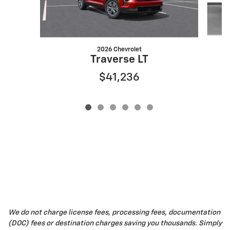
2026 Chevrolet
Traverse LT
$41,236
We do not charge license fees, processing fees, documentation
(DOC) fees or destination charges saving you thousands. Simply