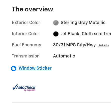
The overview
Exterior Color
Sterling Gray Metallic
Interior Color
Jet Black, Cloth seat tri
Fuel Economy
30/31 MPG City/Hwy
Details
Transmission
Automatic
Window Sticker