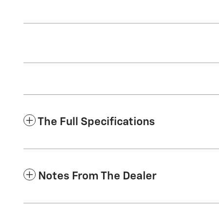
The Full Specifications
Notes From The Dealer