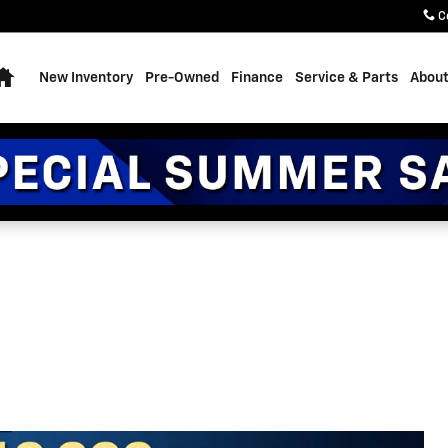
C
Home
New Inventory
Pre-Owned
Finance
Service & Parts
About