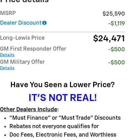
MSRP
$25,590
Dealer Discount
-$1,119
$24,471
Long-Lewis Price
GM First Responder Offer
-$500
Details
GM Military Offer
-$500
Details
Have You Seen a Lower Price?
IT'S NOT REAL!
Other Dealers Include
:
"Must Finance" or "Must Trade" Discounts
Rebates not everyone qualifies for
Doc Fees, Electronic Fees, and Worthless