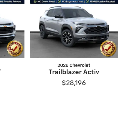
2026 Chevrolet
T
Trailblazer Activ
$28,196