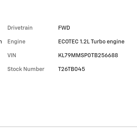
Drivetrain
FWD
m
Engine
ECOTEC 1.2L Turbo engine
VIN
KL79MMSP0TB256688
Stock Number
T26TB045