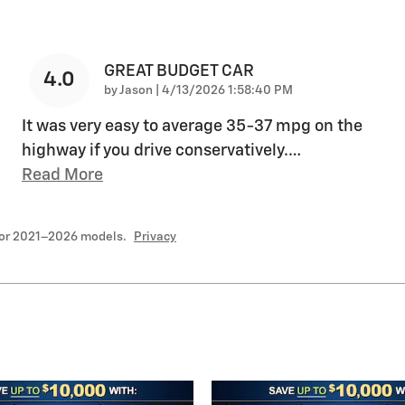
GREAT BUDGET CAR
4.0
on
by
Jason
|
4/13/2026 1:58:40 PM
It was very easy to average 35-37 mpg on the
highway if you drive conservatively.
…
Read More
for 2021–2026 models.
Privacy