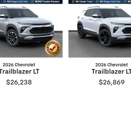
2026 Chevrolet
2026 Chevrolet
Trailblazer LT
Trailblazer L
$26,238
$26,869