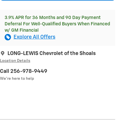
3.9% APR for 36 Months and 90 Day Payment
Deferral For Well-Qualified Buyers When Financed
w/ GM Financial
Explore All Offers
LONG-LEWIS Chevrolet of the Shoals
Location Details
Call 256-978-9449
We’re here to help