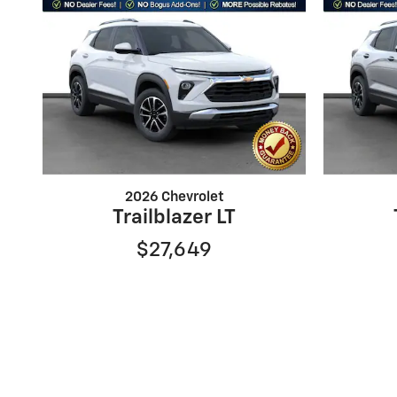
2026 Chevrolet
Trailblazer LT
$27,649