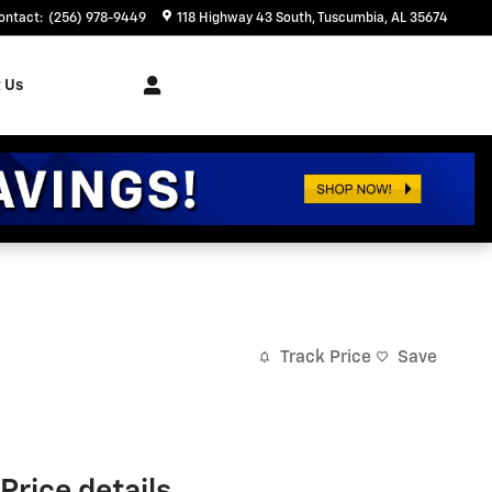
ontact
:
(256) 978-9449
118 Highway 43 South
Tuscumbia
,
AL
35674
 Us
Track Price
Save
Price details