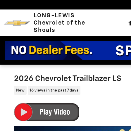
Skip to main content
LONG-LEWIS
Chevrolet of the
Shoals
2026 Chevrolet Trailblazer LS
New
16 views in the past 7 days