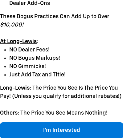
Dealer Add-Ons
These Bogus Practices Can Add Up to Over
$10,000!
At Long-Lewis
:
NO Dealer Fees!
NO Bogus Markups!
NO Gimmicks!
Just Add Tax and Title!
Long-Lewis
:
The Price You See Is The Price You
Pay! (Unless you qualify for additional rebates!)
Others
:
The Price You See Means Nothing!
I'm Interested