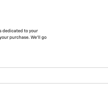
s dedicated to your
 your purchase. We'll go