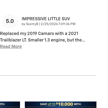
IMPRESSIVE LITTLE SUV
5.0
on
by
ScottyB
|
2/25/2026 7:09:36 PM
Replaced my 2019 Camaro with a 2021
Trailblazer LT. Smaller 1.3 engine, but the
…
Read More