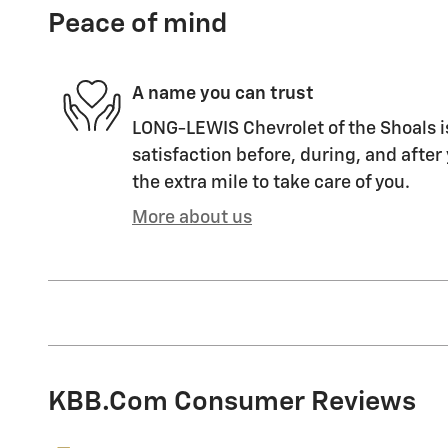
Peace of mind
A name you can trust
LONG-LEWIS Chevrolet of the Shoals i
satisfaction before, during, and after
the extra mile to take care of you.
More about us
KBB.com Consumer Reviews