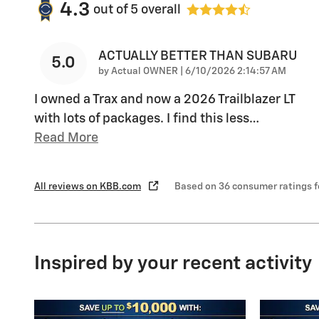
4.3
out of
5
overall
ACTUALLY BETTER THAN SUBARU
5.0
on
by
Actual OWNER
|
6/10/2026 2:14:57 AM
I owned a Trax and now a 2026 Trailblazer LT
with lots of packages. I find this less
…
Read More
All reviews on KBB.com
Based on 36 consumer ratings 
Inspired by your recent activity