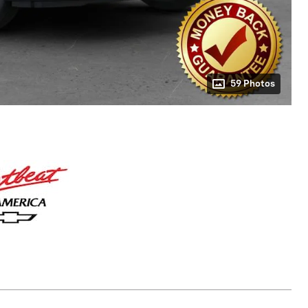
59 Photos