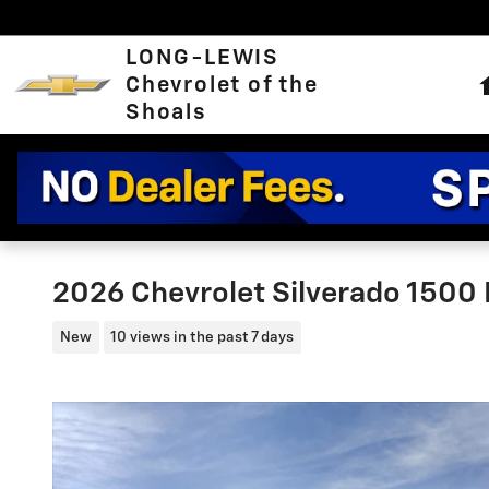
Skip to main content
LONG-LEWIS
Chevrolet of the
Shoals
2026 Chevrolet Silverado 1500
New
10 views in the past 7 days