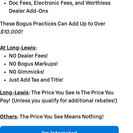
Doc Fees, Electronic Fees, and Worthless
Dealer Add-Ons
These Bogus Practices Can Add Up to Over
$10,000!
At Long-Lewis
:
NO Dealer Fees!
NO Bogus Markups!
NO Gimmicks!
Just Add Tax and Title!
Long-Lewis
:
The Price You See Is The Price You
Pay! (Unless you qualify for additional rebates!)
Others
:
The Price You See Means Nothing!