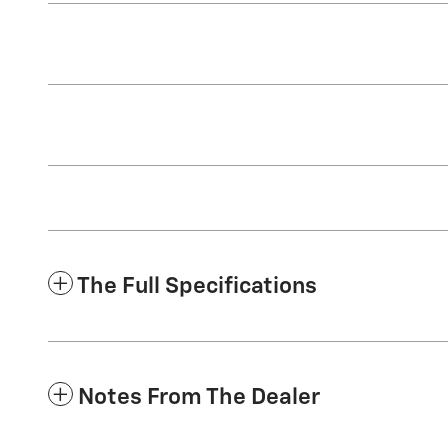
The Full Specifications
Notes From The Dealer