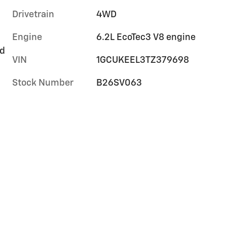
Drivetrain
4WD
Engine
6.2L EcoTec3 V8 engine
rd
VIN
1GCUKEEL3TZ379698
Stock Number
B26SV063