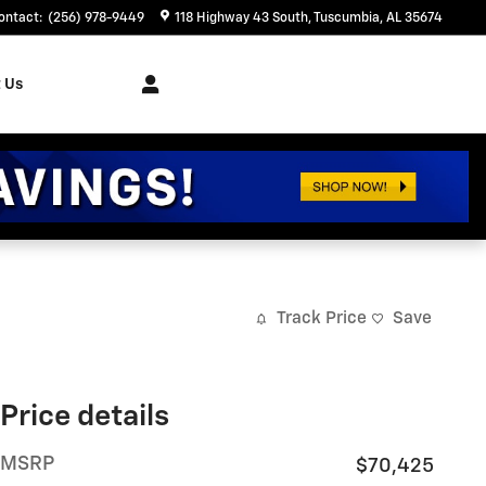
ontact
:
(256) 978-9449
118 Highway 43 South
Tuscumbia
,
AL
35674
 Us
Track Price
Save
Price details
MSRP
$70,425