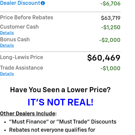
Dealer Discount
-$6,706
Price Before Rebates
$63,719
Customer Cash
-$1,250
Details
Bonus Cash
-$2,000
Details
$60,469
Long-Lewis Price
Trade Assistance
-$1,000
Details
Have You Seen a Lower Price?
IT'S NOT REAL!
Other Dealers Include
:
"Must Finance" or "Must Trade" Discounts
Rebates not everyone qualifies for