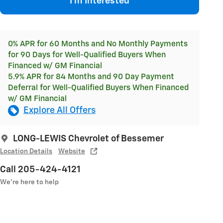
I'm Interested
0% APR for 60 Months and No Monthly Payments
for 90 Days for Well-Qualified Buyers When
Financed w/ GM Financial
5.9% APR for 84 Months and 90 Day Payment
Deferral for Well-Qualified Buyers When Financed
w/ GM Financial
Explore All Offers
LONG-LEWIS Chevrolet of Bessemer
Location Details
Website
Call 205-424-4121
We’re here to help