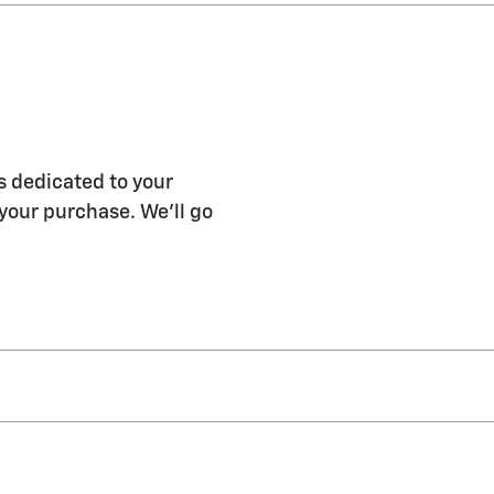
s dedicated to your
 your purchase. We'll go