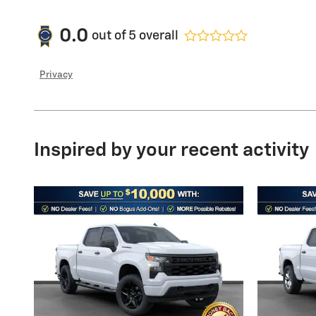
0.0
out of
5
overall
Privacy
Inspired by your recent activity