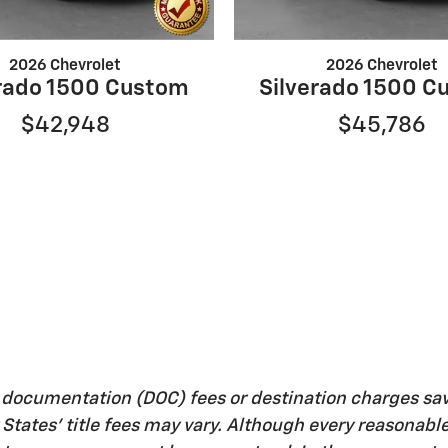
2026 Chevrolet
2026 Chevrolet
erado 1500 Custom
Silverado 1500 C
$42,948
$45,786
, documentation (DOC) fees or destination charges sa
her States' title fees may vary. Although every reasona