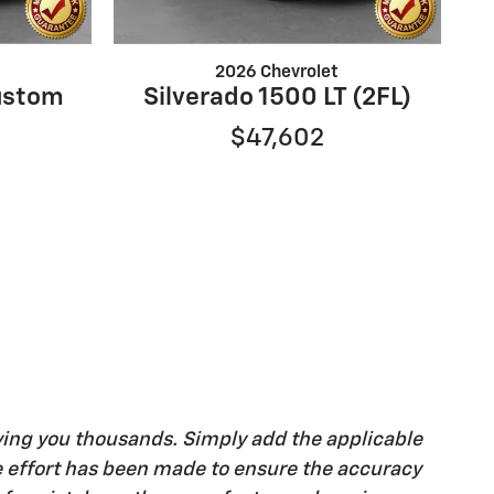
2026 Chevrolet
ustom
Silverado 1500 LT (2FL)
$47,602
ving you thousands. Simply add the applicable
ble effort has been made to ensure the accuracy