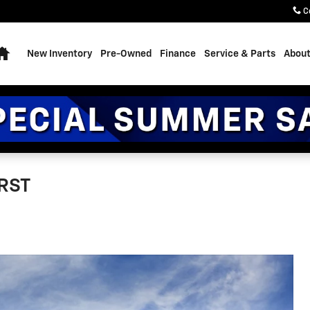
C
Home
New Inventory
Pre-Owned
Finance
Service & Parts
About
 RST