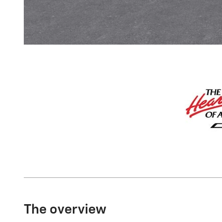
The overview