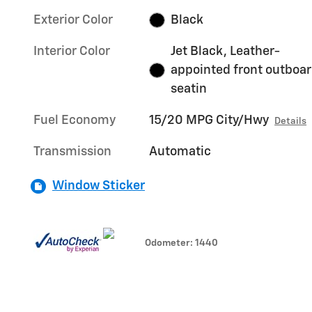
Exterior Color
Black
Interior Color
Jet Black, Leather-
appointed front outboa
seatin
Fuel Economy
15/20 MPG City/Hwy
Details
Transmission
Automatic
Window Sticker
Odometer: 1440