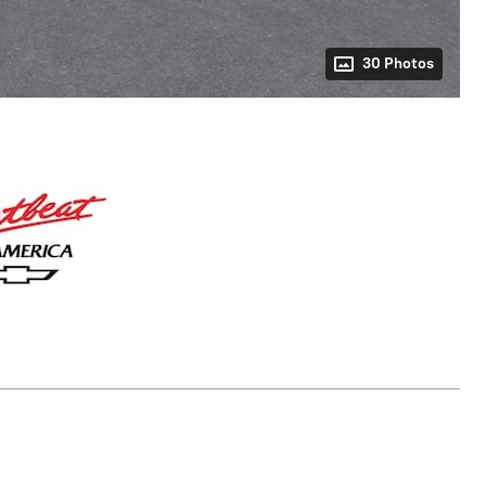
30 Photos