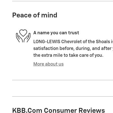
Peace of mind
A name you can trust
LONG-LEWIS Chevrolet of the Shoals i
satisfaction before, during, and after
the extra mile to take care of you.
More about us
KBB.com Consumer Reviews