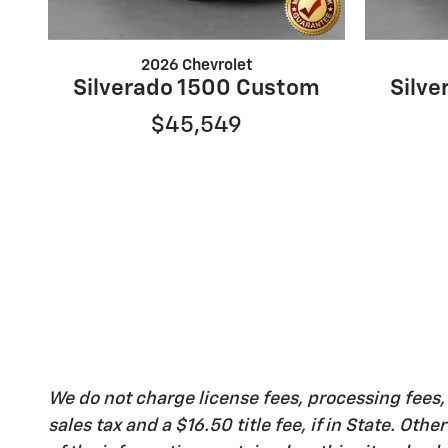
2026 Chevrolet
Silverado 1500 Custom
Silv
$45,549
We do not charge license fees, processing fees
sales tax and a $16.50 title fee, if in State. Ot