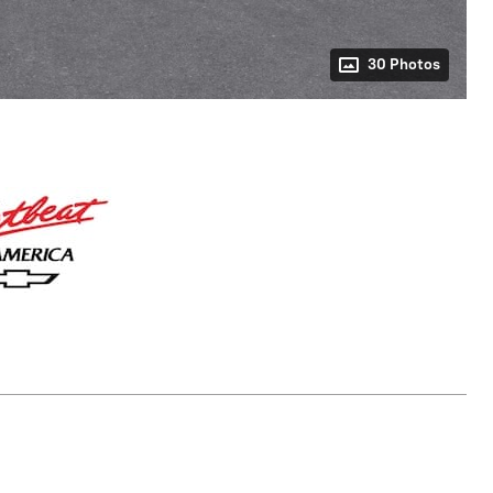
30 Photos