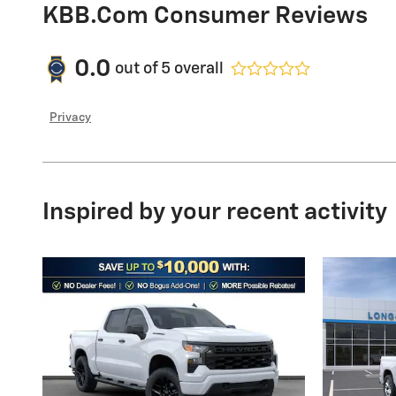
KBB.com Consumer Reviews
0.0
out of
5
overall
Privacy
Inspired by your recent activity