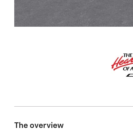
The overview