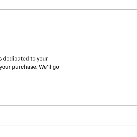
s dedicated to your
 your purchase. We'll go