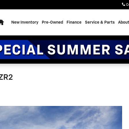
C
Home
New Inventory
Pre-Owned
Finance
Service & Parts
About
 ZR2