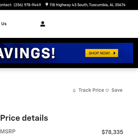
ontact
:
(256) 978-9449
118 Highway 43 South
Tuscumbia
,
AL
35674
 Us
Track Price
Save
Price details
MSRP
$78,335