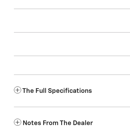
The Full Specifications
Notes From The Dealer