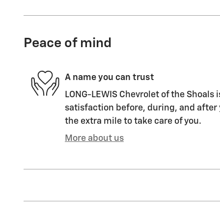
Peace of mind
A name you can trust
LONG-LEWIS Chevrolet of the Shoals i
satisfaction before, during, and after
the extra mile to take care of you.
More about us