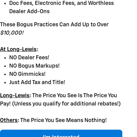
Doc Fees, Electronic Fees, and Worthless
Dealer Add-Ons
These Bogus Practices Can Add Up to Over
$10,000!
At Long-Lewis
:
NO Dealer Fees!
NO Bogus Markups!
NO Gimmicks!
Just Add Tax and Title!
Long-Lewis
:
The Price You See Is The Price You
Pay! (Unless you qualify for additional rebates!)
Others
:
The Price You See Means Nothing!