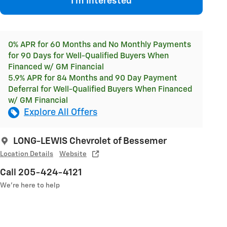
I'm Interested
0% APR for 60 Months and No Monthly Payments
for 90 Days for Well-Qualified Buyers When
Financed w/ GM Financial
5.9% APR for 84 Months and 90 Day Payment
Deferral for Well-Qualified Buyers When Financed
w/ GM Financial
Explore All Offers
LONG-LEWIS Chevrolet of Bessemer
Location Details
Website
Call 205-424-4121
We’re here to help