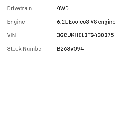
Drivetrain
4WD
Engine
6.2L EcoTec3 V8 engine
VIN
3GCUKHEL3TG430375
Stock Number
B26SV094