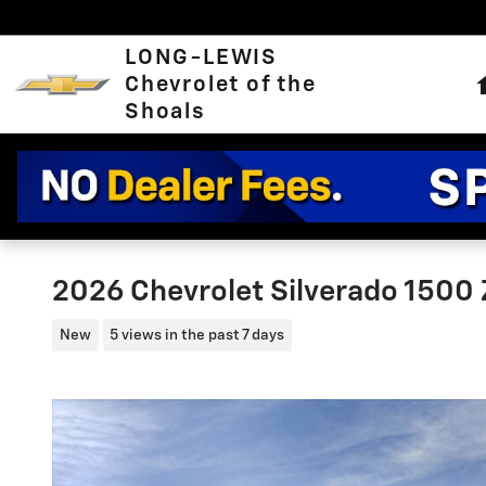
Skip to main content
LONG-LEWIS
Chevrolet of the
Shoals
2026 Chevrolet Silverado 1500
New
5 views in the past 7 days