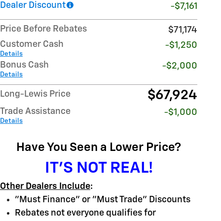
Dealer Discount
-$7,161
Price Before Rebates
$71,174
Customer Cash
-$1,250
Details
Bonus Cash
-$2,000
Details
$67,924
Long-Lewis Price
Trade Assistance
-$1,000
Details
Have You Seen a Lower Price?
IT'S NOT REAL!
Other Dealers Include
:
"Must Finance" or "Must Trade" Discounts
Rebates not everyone qualifies for