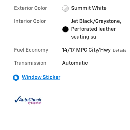
Exterior Color
Summit White
Interior Color
Jet Black/Graystone,
Perforated leather
seating su
Fuel Economy
14/17 MPG City/Hwy
Details
Transmission
Automatic
Window Sticker