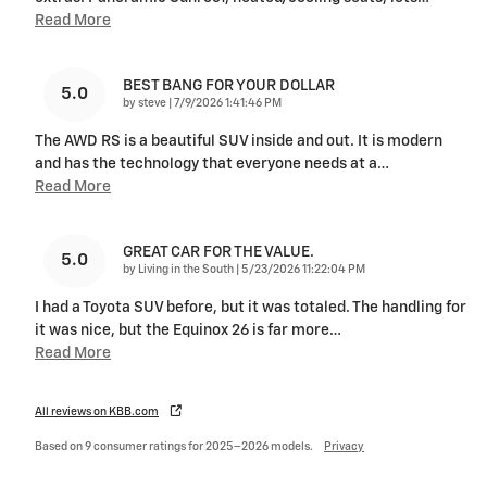
Read More
BEST BANG FOR YOUR DOLLAR
5.0
on
by
steve
|
7/9/2026 1:41:46 PM
The AWD RS is a beautiful SUV inside and out. It is modern
and has the technology that everyone needs at a
…
Read More
GREAT CAR FOR THE VALUE.
5.0
on
by
Living in the South
|
5/23/2026 11:22:04 PM
I had a Toyota SUV before, but it was totaled. The handling for
it was nice, but the Equinox 26 is far more
…
Read More
All reviews on KBB.com
Based on 9 consumer ratings for 2025–2026 models.
Privacy