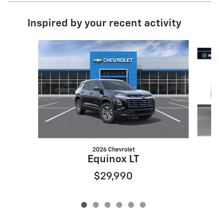
Inspired by your recent activity
Slide 1 of 6
2026 Chevrolet
Equinox LT
$29,990