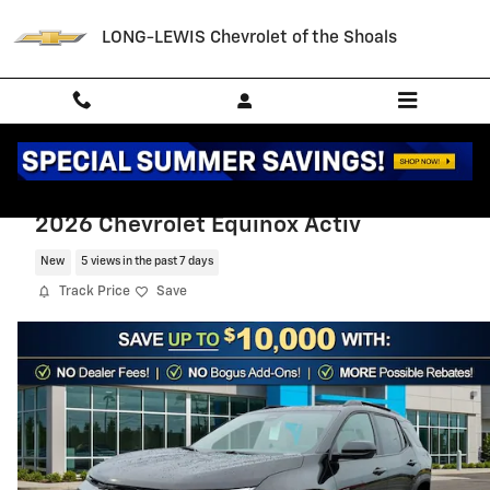
Skip to main content
LONG-LEWIS Chevrolet of the Shoals
2026 Chevrolet Equinox Activ
New
5 views in the past 7 days
Track Price
Save