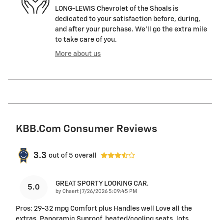
LONG-LEWIS Chevrolet of the Shoals is
dedicated to your satisfaction before, during,
and after your purchase. We'll go the extra mile
to take care of you.
More about us
KBB.com Consumer Reviews
3.3
out of
5
overall
GREAT SPORTY LOOKING CAR.
5.0
on
by
Chaert
|
7/26/2026 5:09:45 PM
Pros: 29-32 mpg Comfort plus Handles well Love all the
extras. Panoramic Sunroof, heated/cooling seats, lots
…