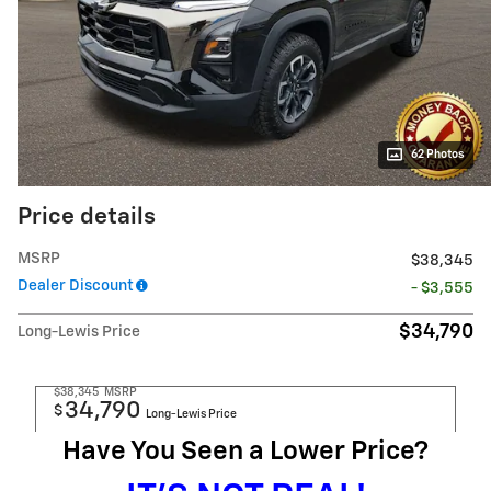
62 Photos
Price details
MSRP
$38,345
Dealer Discount
- $3,555
$34,790
Long-Lewis Price
$38,345
MSRP
34,790
$
Long-Lewis Price
Have You Seen a Lower Price?