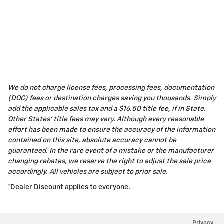
We do not charge license fees, processing fees, documentation
(DOC) fees or destination charges saving you thousands. Simply
add the applicable sales tax and a $16.50 title fee, if in State.
Other States' title fees may vary. Although every reasonable
effort has been made to ensure the accuracy of the information
contained on this site, absolute accuracy cannot be
guaranteed. In the rare event of a mistake or the manufacturer
changing rebates, we reserve the right to adjust the sale price
accordingly. All vehicles are subject to prior sale.
*Dealer Discount applies to everyone.
Privacy