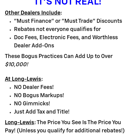
IT'S NOT REAL!
Other Dealers Include
:
"Must Finance" or "Must Trade" Discounts
Rebates not everyone qualifies for
Doc Fees, Electronic Fees, and Worthless
Dealer Add-Ons
These Bogus Practices Can Add Up to Over
$10,000!
At Long-Lewis
:
NO Dealer Fees!
NO Bogus Markups!
NO Gimmicks!
Just Add Tax and Title!
Long-Lewis
:
The Price You See Is The Price You
Pay! (Unless you qualify for additional rebates!)