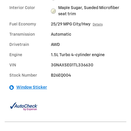
Interior Color
Maple Sugar, Sueded Microfiber
seat trim
Fuel Economy
25/29 MPG City/Hwy
Details
Transmission
Automatic
Drivetrain
AWD
Engine
1.5L Turbo 4-cylinder engine
VIN
3GNAXSEG1TL336630
Stock Number
B26EQ004
Window Sticker