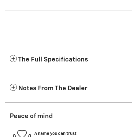
The Full Specifications
Notes From The Dealer
Peace of mind
A name you can trust