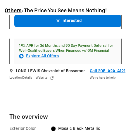
Others
:
The Price You See Means Nothing!
I'm Interested
1.9% APR for 36 Months and 90 Day Payment Deferral for
Well-Qualified Buyers When Financed w/ GM Financial
Explore All Offers
LONG-LEWIS Chevrolet of Bessemer
Call 205-424-4121
Location Details
Website
We’re here to help
The overview
Exterior Color
Mosaic Black Metallic