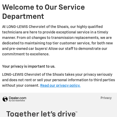
Welcome to Our Service
Department
At LONG-LEWIS Chevrolet of the Shoals, our highly qualified
technicians are here to provide exceptional service in a timely
manner. From oil changes to transmission replacements, we are
dedicated to maintaining top tier customer service, for both new
and pre-owned car buyers! Allow our staff to demonstrate our
commitment to excellence.
Your privacy is important to us.
LONG-LEWIS Chevrolet of the Shoals takes your privacy seriously
and does not rent or sell your personal information to third parties
without your consent.
Read our privacy policy.
Privacy