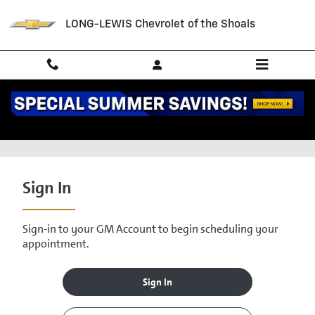
Skip to main content
LONG-LEWIS Chevrolet of the Shoals
Schedule Service