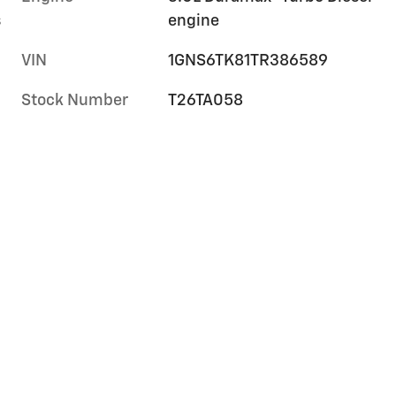
s
engine
VIN
1GNS6TK81TR386589
Stock Number
T26TA058