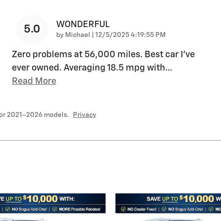
WONDERFUL
5.0
on
by
Michael
|
12/5/2025 4:19:55 PM
Zero problems at 56,000 miles. Best car I’ve
ever owned. Averaging 18.5 mpg with
…
Read More
for 2021–2026 models.
Privacy