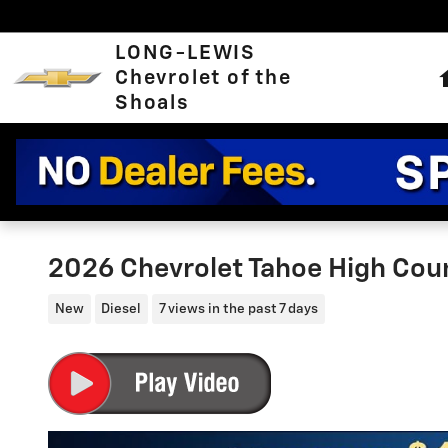
Skip to main content
LONG-LEWIS
Chevrolet of the
Shoals
2026 Chevrolet Tahoe High Cou
New
Diesel
7 views in the past 7 days