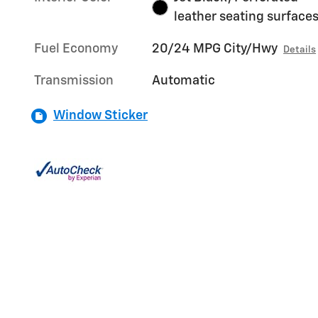
leather seating surface
Fuel Economy
20/24 MPG City/Hwy
Details
Transmission
Automatic
Window Sticker