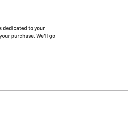
s dedicated to your
 your purchase. We'll go