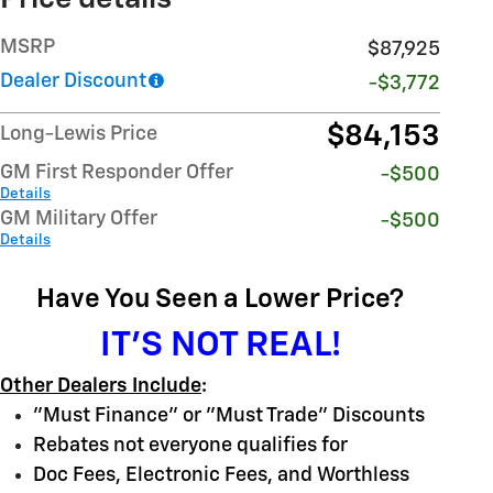
MSRP
$87,925
Dealer Discount
-$3,772
$84,153
Long-Lewis Price
GM First Responder Offer
-$500
Details
GM Military Offer
-$500
Details
Have You Seen a Lower Price?
IT'S NOT REAL!
Other Dealers Include
:
"Must Finance" or "Must Trade" Discounts
Rebates not everyone qualifies for
Doc Fees, Electronic Fees, and Worthless