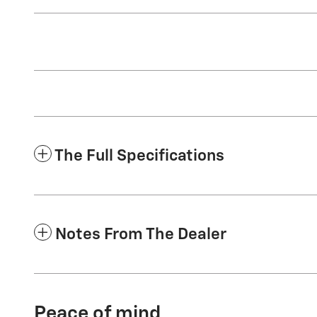
The Full Specifications
Notes From The Dealer
Peace of mind