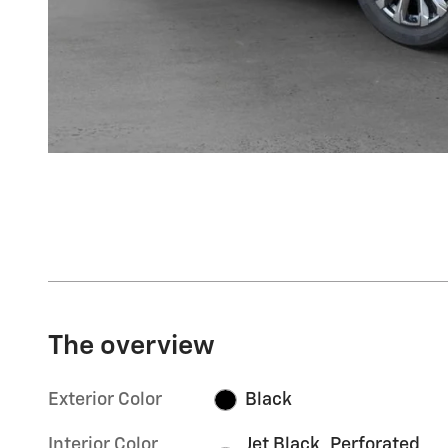
The overview
Exterior Color
Black
Interior Color
Jet Black, Perforated