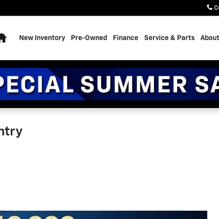
C
Home
New Inventory
Pre-Owned
Finance
Service & Parts
About
ntry