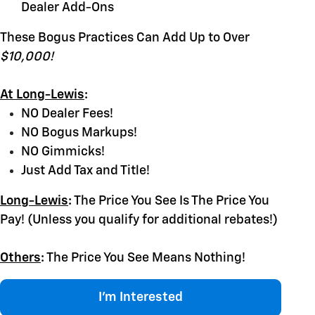
Dealer Add-Ons
These Bogus Practices Can Add Up to Over
$10,000!
At Long-Lewis
:
NO Dealer Fees!
NO Bogus Markups!
NO Gimmicks!
Just Add Tax and Title!
Long-Lewis
:
The Price You See Is The Price You
Pay! (Unless you qualify for additional rebates!)
Others
:
The Price You See Means Nothing!
I'm Interested