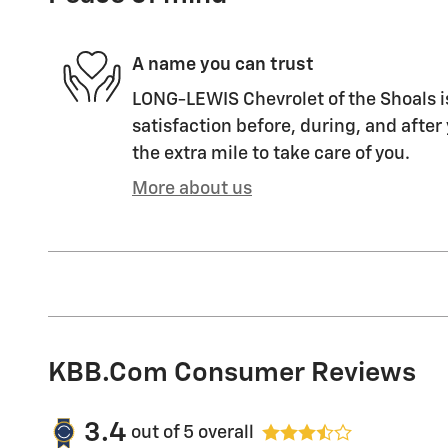
A name you can trust
LONG-LEWIS Chevrolet of the Shoals i
satisfaction before, during, and after
the extra mile to take care of you.
More about us
KBB.com Consumer Reviews
3.4
out of
5
overall