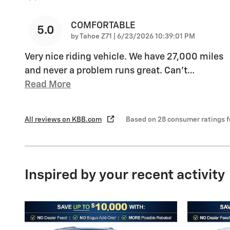
COMFORTABLE
5.0
on
by
Tahoe Z71
|
6/23/2026 10:39:01 PM
Very nice riding vehicle. We have 27,000 miles
and never a problem runs great. Can’t
…
Read More
All reviews on KBB.com
Based on 28 consumer ratings 
Inspired by your recent activity