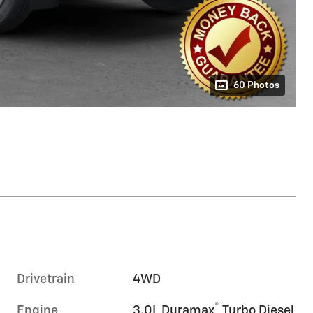
60 Photos
Drivetrain
4WD
®
Engine
3.0L Duramax
Turbo Diesel