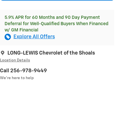
5.9% APR for 60 Months and 90 Day Payment
Deferral for Well-Qualified Buyers When Financed
w/ GM Financial
Explore All Offers
LONG-LEWIS Chevrolet of the Shoals
Location Details
Call 256-978-9449
We’re here to help