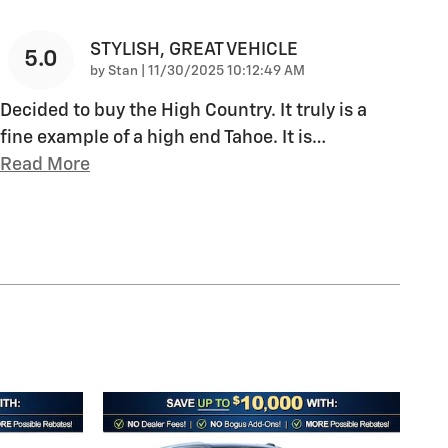
STYLISH, GREAT VEHICLE
5.0
on
by
Stan
|
11/30/2025 10:12:49 AM
Decided to buy the High Country. It truly is a
fine example of a high end Tahoe. It is
…
Read More