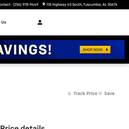
ontact
:
(256) 978-9449
118 Highway 43 South
Tuscumbia
,
AL
35674
 Us
Track Price
Save
Price details