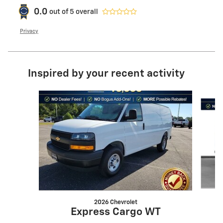
0.0
out of
5
overall
Privacy
Inspired by your recent activity
Slide 1 of 2
2026 Chevrolet
Express Cargo WT