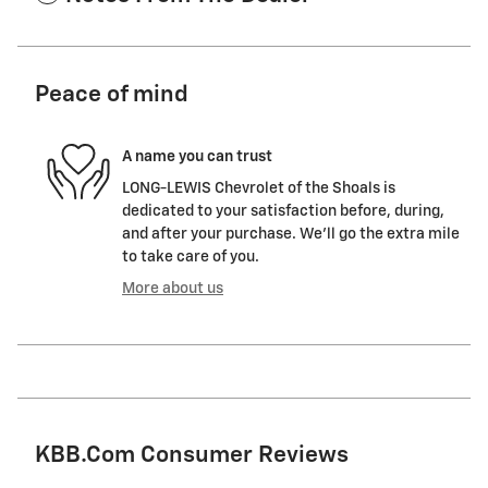
Peace of mind
A name you can trust
LONG-LEWIS Chevrolet of the Shoals is
dedicated to your satisfaction before, during,
and after your purchase. We'll go the extra mile
to take care of you.
More about us
KBB.com Consumer Reviews