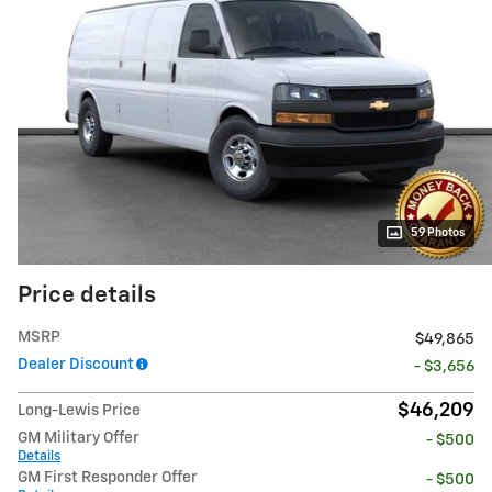
59 Photos
Price details
MSRP
$49,865
Dealer Discount
- $3,656
$46,209
Long-Lewis Price
GM Military Offer
- $500
Details
GM First Responder Offer
- $500