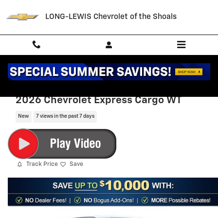
Skip to main content
LONG-LEWIS Chevrolet of the Shoals
2026 Chevrolet Express Cargo WT
New
7 views in the past 7 days
Track Price
Save