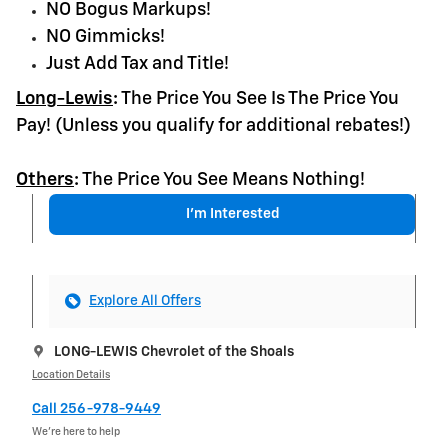
NO Bogus Markups!
NO Gimmicks!
Just Add Tax and Title!
Long-Lewis
:
The Price You See Is The Price You
Pay! (Unless you qualify for additional rebates!)
Others
:
The Price You See Means Nothing!
I'm Interested
Explore All Offers
LONG-LEWIS Chevrolet of the Shoals
Location Details
Call 256-978-9449
We’re here to help