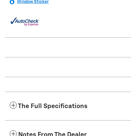
Window Sticker
The Full Specifications
Notes From The Dealer