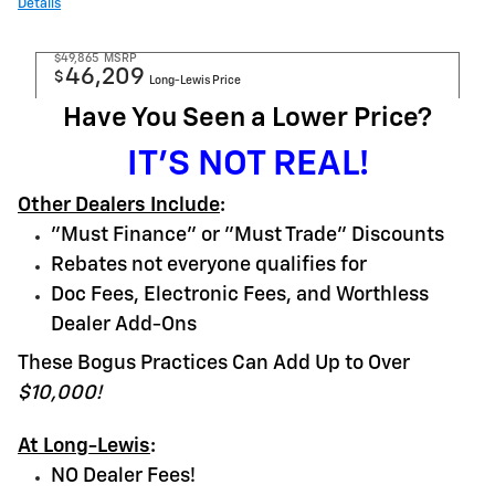
Details
$49,865
MSRP
46,209
$
Long-Lewis Price
Have You Seen a Lower Price?
IT'S NOT REAL!
Other Dealers Include
:
"Must Finance" or "Must Trade" Discounts
Rebates not everyone qualifies for
Doc Fees, Electronic Fees, and Worthless
Dealer Add-Ons
These Bogus Practices Can Add Up to Over
$10,000!
At Long-Lewis
:
NO Dealer Fees!