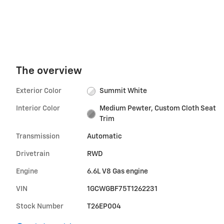
The overview
Exterior Color
Summit White
Interior Color
Medium Pewter, Custom Cloth Seat
Trim
Transmission
Automatic
Drivetrain
RWD
Engine
6.6L V8 Gas engine
VIN
1GCWGBF75T1262231
Stock Number
T26EP004