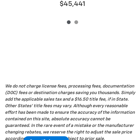
$45,441
We do not charge license fees, processing fees, documentation
(DOC) fees or destination charges saving you thousands. Simply
add the applicable sales tax and a $16.50 title fee, if in State.
Other States' title fees may vary. Although every reasonable
effort has been made to ensure the accuracy of the information
contained on this site, absolute accuracy cannot be
guaranteed. In the rare event of a mistake or the manufacturer
changing rebates, we reserve the right to adjust the sale price
accordingly. All vehicles are subject to prior sale.