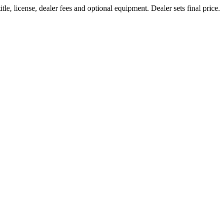
le, license, dealer fees and optional equipment. Dealer sets final price.