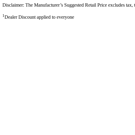
Disclaimer: The Manufacturer’s Suggested Retail Price excludes tax, tit
1
Dealer Discount applied to everyone