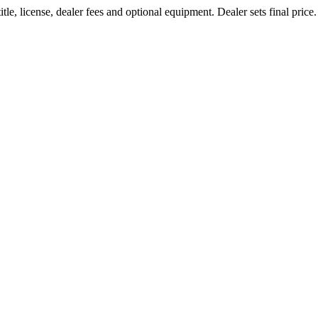
le, license, dealer fees and optional equipment. Dealer sets final price.