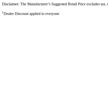
Disclaimer: The Manufacturer’s Suggested Retail Price excludes tax, tit
1
Dealer Discount applied to everyone