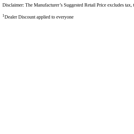
Disclaimer: The Manufacturer’s Suggested Retail Price excludes tax, tit
1
Dealer Discount applied to everyone